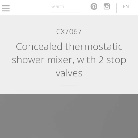
EN
CX7067
Concealed thermostatic
shower mixer, with 2 stop
valves