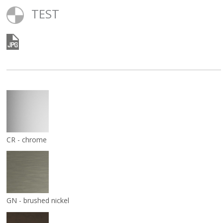
TEST
CR - chrome
GN - brushed nickel