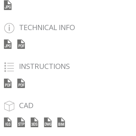
TECHNICAL INFO
INSTRUCTIONS
CAD