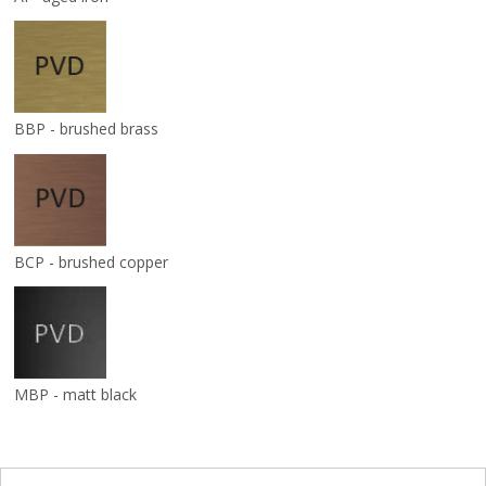
BBP - brushed brass
BCP - brushed copper
MBP - matt black