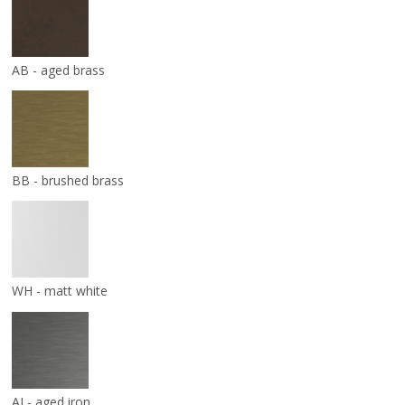
AB - aged brass
BB - brushed brass
WH - matt white
AI - aged iron