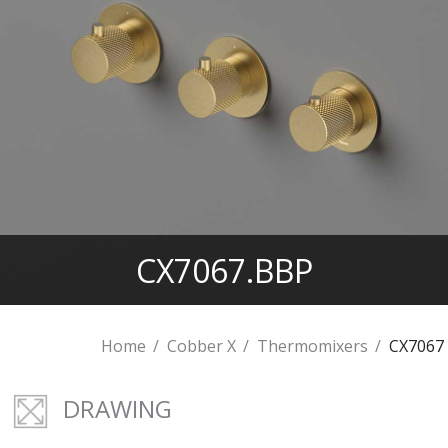
CX7067.BBP
Home
Cobber X
Thermomixers
CX7067
DRAWING