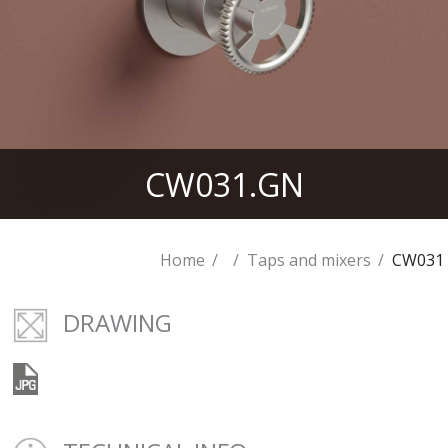
CW031.GN
Home
Taps and mixers
CW031
DRAWING