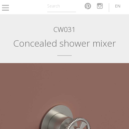
EN
CW031
Concealed shower mixer