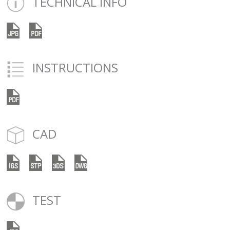
TECHNICAL INFO
INSTRUCTIONS
CAD
TEST