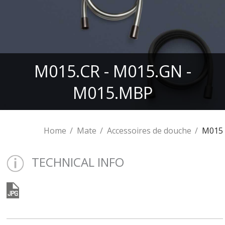
M015.CR - M015.GN -
M015.MBP
Home
Mate
Accessoires de douche
M015
TECHNICAL INFO