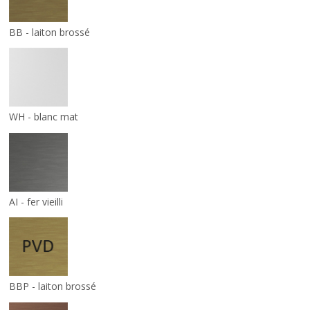
BB - laiton brossé
WH - blanc mat
AI - fer vieilli
BBP - laiton brossé