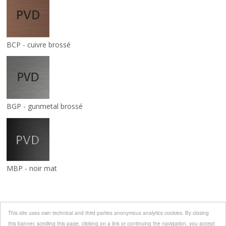
BCP - cuivre brossé
BGP - gunmetal brossé
MBP - noir mat
This site uses own technical and third parties anonymous analytics cookies. By closing
this banner, scrolling this page, clicking on a link or continuing the navigation, you accept