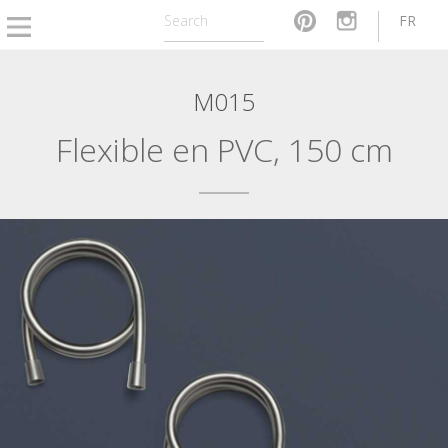
FR
M015
Flexible en PVC, 150 cm