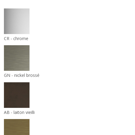
CR - chrome
GN - nickel brossé
AB - laiton vieilli